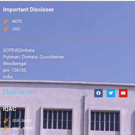
Important Discloser
NCTE
UGC
GCPEW,Dinhata
Putimari, Dinhata, Coochbehar
Westbengal
pin- 736135
India
Flow us on
IQAC
SSR, AQAR
NRIF, AISHE