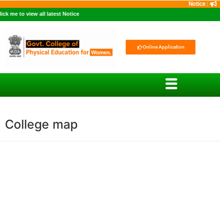
Notice :
 me to view all latest Notice
Online Application
College map