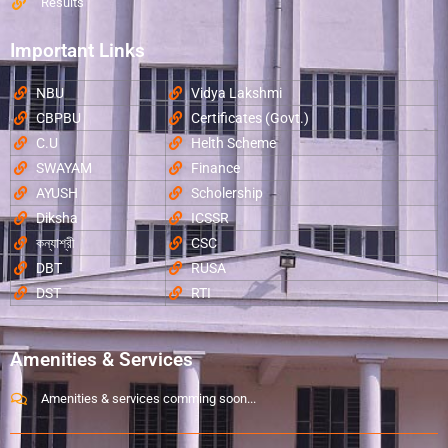
Results
Important Links
NBU
Vidya Lakshmi
CBPBU
Certificates (Govt.)
C.U
Helth Scheme
SWAYAM
Finance
AYUSH
Scholership
Diksha
ICSSR
কন্যাশ্রী
CSC
DBT
RUSA
DST
RTI
Amenities & Services
Amenities & services comming soon...