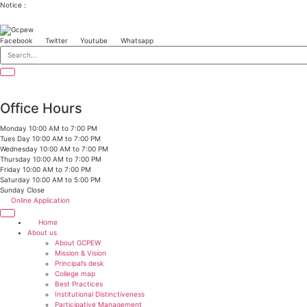
Skip
Notice :
to
content
Facebook
Twitter
Youtube
Whatsapp
Office Hours
Monday
10:00 AM to 7:00 PM
Tues Day
10:00 AM to 7:00 PM
Wednesday
10:00 AM to 7:00 PM
Thursday
10:00 AM to 7:00 PM
Friday
10:00 AM to 7:00 PM
Saturday
10:00 AM to 5:00 PM
Sunday
Close
Online Application
Home
About us
About GCPEW
Mission & Vision
Principal’s desk
College map
Best Practices
Institutional Distinctiveness
Participative Management