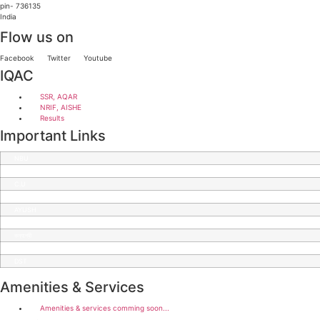
pin- 736135
India
Flow us on
Facebook
Twitter
Youtube
IQAC
SSR, AQAR
NRIF, AISHE
Results
Important Links
NBU
CBPBU
C.U
SWAYAM
AYUSH
Diksha
কন্যাশ্রী
DBT
DST
Amenities & Services
Amenities & services comming soon...