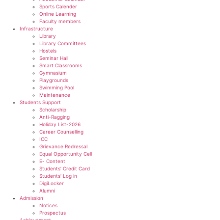
Sports Calender
Online Learning
Faculty members
Infrastructure
Library
Library Committees
Hostels
Seminar Hall
Smart Classrooms
Gymnasium
Playgrounds
Swimming Pool
Maintenance
Students Support
Scholarship
Anti-Ragging
Holiday List-2026
Career Counselling
ICC
Grievance Redressal
Equal Opportunity Cell
E- Content
Students’ Credit Card
Students’ Log in
DigiLocker
Alumni
Admission
Notices
Prospectus
Achievement