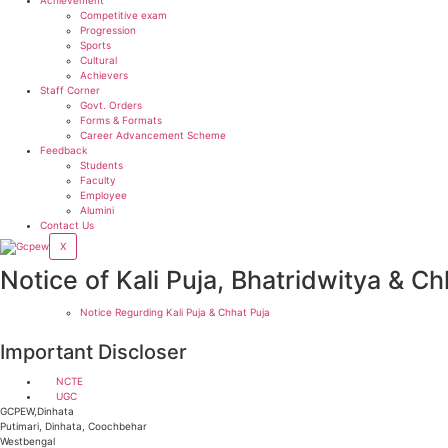
Competitive exam
Progression
Sports
Cultural
Achievers
Staff Corner
Govt. Orders
Forms & Formats
Career Advancement Scheme
Feedback
Students
Faculty
Employee
Alumini
Contact Us
X
Notice of Kali Puja, Bhatridwitya & Ch
Notice Regurding Kali Puja & Chhat Puja
Important Discloser
NCTE
UGC
GCPEW,Dinhata
Putimari, Dinhata, Coochbehar
Westbengal