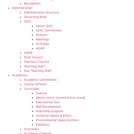
Recognition
Administration
Administrative structure
Governing Body
IQAC
About IQAC
IQAC Committees
Notices
Meetings
Activities
AQAR
AISHE
Staff Council
Teacher’s Council
Teaching Staff
Non Teaching Staff
Academics
Academic Committees
Course Offered
Curriculum
Cultural
Sports (Intra-mural & Extra-mural)
Educational Tour
Skill Development
Internship program
Universal Values & Ethics
Environmental Values & Ethics
Exhibition
Outcomes
Academic Calender