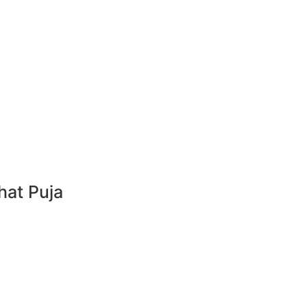
hat Puja