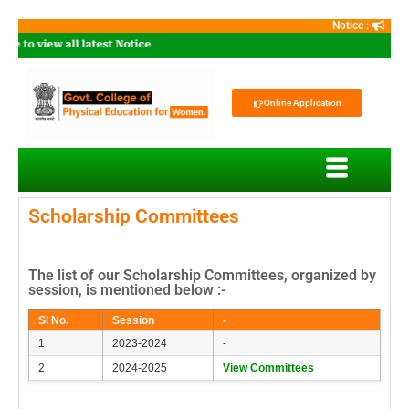
Notice :
e to view all latest Notice
Online Application
Scholarship Committees
The list of our Scholarship Committees, organized by
session, is mentioned below :-
Sl No.
Session
-
1
2023-2024
-
2
2024-2025
View Committees