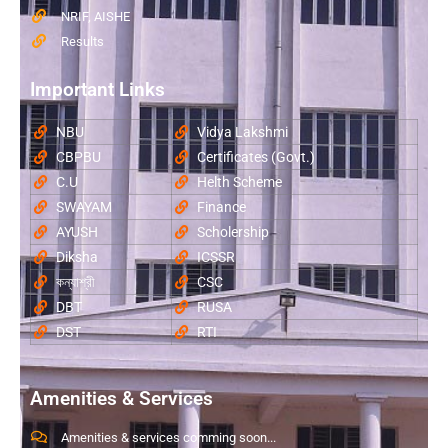
NRIF, AISHE
Results
Important Links
NBU
Vidya Lakshmi
CBPBU
Certificates (Govt.)
C.U
Helth Scheme
SWAYAM
Finance
AYUSH
Scholership
Diksha
ICSSR
কন্যাশ্রী
CSC
DBT
RUSA
DST
RTI
Amenities & Services
Amenities & services comming soon...