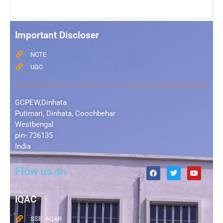
Important Discloser
NCTE
UGC
GCPEW,Dinhata
Putimari, Dinhata, Coochbehar
Westbengal
pin- 736135
India
Flow us on
IQAC
SSR, AQAR